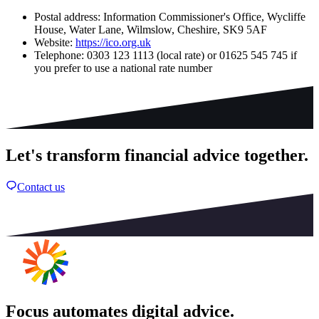
Postal address: Information Commissioner's Office, Wycliffe
House, Water Lane, Wilmslow, Cheshire, SK9 5AF
Website:
https://ico.org.uk
Telephone: 0303 123 1113 (local rate) or 01625 545 745 if
you prefer to use a national rate number
Let's transform financial advice together.
Contact us
Focus automates digital advice.