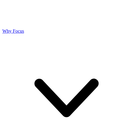
Why Focus