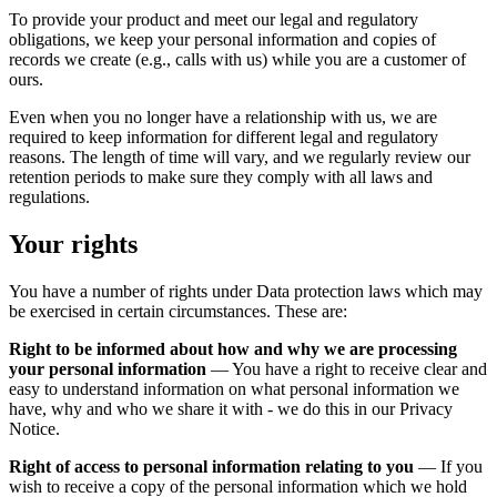
To provide your product and meet our legal and regulatory
obligations, we keep your personal information and copies of
records we create (e.g., calls with us) while you are a customer of
ours.
Even when you no longer have a relationship with us, we are
required to keep information for different legal and regulatory
reasons. The length of time will vary, and we regularly review our
retention periods to make sure they comply with all laws and
regulations.
Your rights
You have a number of rights under Data protection laws which may
be exercised in certain circumstances. These are:
Right to be informed about how and why we are processing
your personal information
— You have a right to receive clear and
easy to understand information on what personal information we
have, why and who we share it with - we do this in our Privacy
Notice.
Right of access to personal information relating to you
— If you
wish to receive a copy of the personal information which we hold