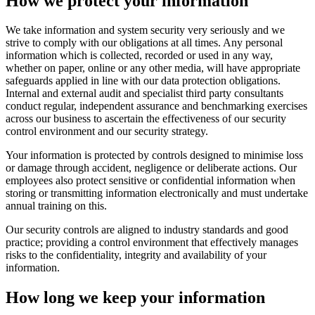
How we protect your information
We take information and system security very seriously and we
strive to comply with our obligations at all times. Any personal
information which is collected, recorded or used in any way,
whether on paper, online or any other media, will have appropriate
safeguards applied in line with our data protection obligations.
Internal and external audit and specialist third party consultants
conduct regular, independent assurance and benchmarking exercises
across our business to ascertain the effectiveness of our security
control environment and our security strategy.
Your information is protected by controls designed to minimise loss
or damage through accident, negligence or deliberate actions. Our
employees also protect sensitive or confidential information when
storing or transmitting information electronically and must undertake
annual training on this.
Our security controls are aligned to industry standards and good
practice; providing a control environment that effectively manages
risks to the confidentiality, integrity and availability of your
information.
How long we keep your information