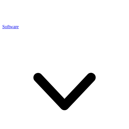
Software