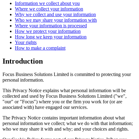
Information we collect about you
Where we collect your information
Why we collect and use your information
Who we may share your information with
Where your information is processed
How we protect your information
How long we keep your information
Your rights
How to make a complaint
Introduction
Focus Business Solutions Limited is committed to protecting your
personal information.
This Privacy Notice explains what personal information will be
collected and used by Focus Business Solutions Limited ("we",
"our" or "Focus") where you or the firm you work for (or are
associated with) have engaged our services.
The Privacy Notice contains important information about what
personal information we collect; what we do with that information;
who we may share it with and why; and your choices and rights.