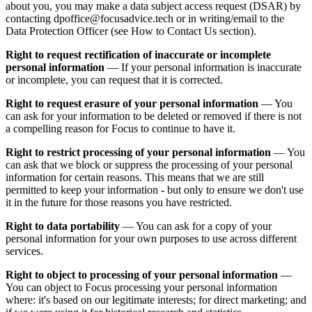
about you, you may make a data subject access request (DSAR) by
contacting dpoffice@focusadvice.tech or in writing/email to the
Data Protection Officer (see How to Contact Us section).
Right to request rectification of inaccurate or incomplete
personal information
— If your personal information is inaccurate
or incomplete, you can request that it is corrected.
Right to request erasure of your personal information
— You
can ask for your information to be deleted or removed if there is not
a compelling reason for Focus to continue to have it.
Right to restrict processing of your personal information
— You
can ask that we block or suppress the processing of your personal
information for certain reasons. This means that we are still
permitted to keep your information - but only to ensure we don't use
it in the future for those reasons you have restricted.
Right to data portability
— You can ask for a copy of your
personal information for your own purposes to use across different
services.
Right to object to processing of your personal information
—
You can object to Focus processing your personal information
where: it's based on our legitimate interests; for direct marketing; and