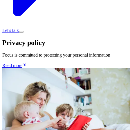
Let's talk
Privacy policy
Focus is committed to protecting your personal information
Read more