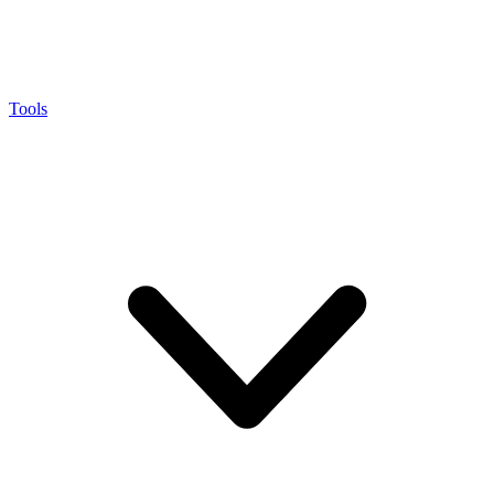
Tools