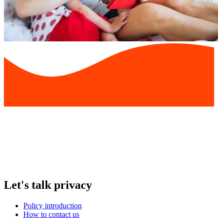
Let's talk privacy
Policy introduction
How to contact us