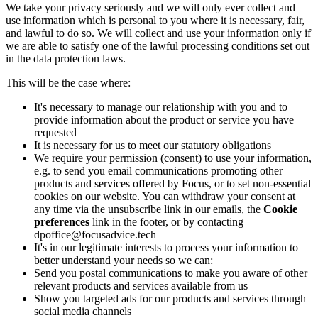
We take your privacy seriously and we will only ever collect and
use information which is personal to you where it is necessary, fair,
and lawful to do so. We will collect and use your information only if
we are able to satisfy one of the lawful processing conditions set out
in the data protection laws.
This will be the case where:
It's necessary to manage our relationship with you and to
provide information about the product or service you have
requested
It is necessary for us to meet our statutory obligations
We require your permission (consent) to use your information,
e.g. to send you email communications promoting other
products and services offered by Focus, or to set non-essential
cookies on our website. You can withdraw your consent at
any time via the unsubscribe link in our emails, the
Cookie
preferences
link in the footer, or by contacting
dpoffice@focusadvice.tech
It's in our legitimate interests to process your information to
better understand your needs so we can:
Send you postal communications to make you aware of other
relevant products and services available from us
Show you targeted ads for our products and services through
social media channels