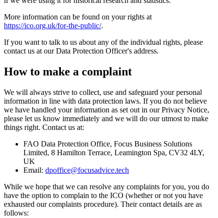
if we were using it for historical research and statistics.
More information can be found on your rights at
https://ico.org.uk/for-the-public/
.
If you want to talk to us about any of the individual rights, please
contact us at our Data Protection Officer's address.
How to make a complaint
We will always strive to collect, use and safeguard your personal
information in line with data protection laws. If you do not believe
we have handled your information as set out in our Privacy Notice,
please let us know immediately and we will do our utmost to make
things right. Contact us at:
FAO Data Protection Office, Focus Business Solutions
Limited, 8 Hamilton Terrace, Leamington Spa, CV32 4LY,
UK
Email:
dpoffice@focusadvice.tech
While we hope that we can resolve any complaints for you, you do
have the option to complain to the ICO (whether or not you have
exhausted our complaints procedure). Their contact details are as
follows: