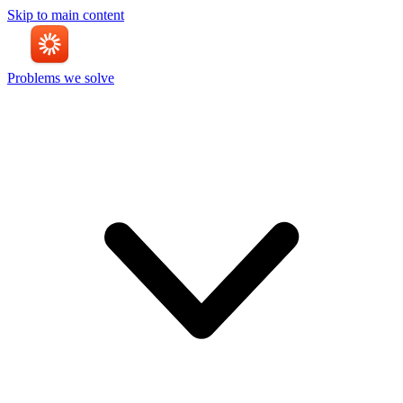
Skip to main content
Problems we solve