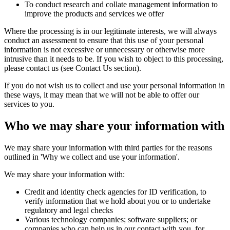
To conduct research and collate management information to
improve the products and services we offer
Where the processing is in our legitimate interests, we will always
conduct an assessment to ensure that this use of your personal
information is not excessive or unnecessary or otherwise more
intrusive than it needs to be. If you wish to object to this processing,
please contact us (see Contact Us section).
If you do not wish us to collect and use your personal information in
these ways, it may mean that we will not be able to offer our
services to you.
Who we may share your information with
We may share your information with third parties for the reasons
outlined in 'Why we collect and use your information'.
We may share your information with:
Credit and identity check agencies for ID verification, to
verify information that we hold about you or to undertake
regulatory and legal checks
Various technology companies; software suppliers; or
companies who can help us in our contact with you, for