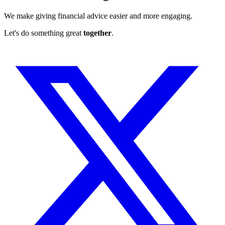
We make giving financial advice easier and more engaging.
Let's do something great
together
.