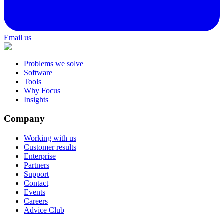
Email us
Problems we solve
Software
Tools
Why Focus
Insights
Company
Working with us
Customer results
Enterprise
Partners
Support
Contact
Events
Careers
Advice Club