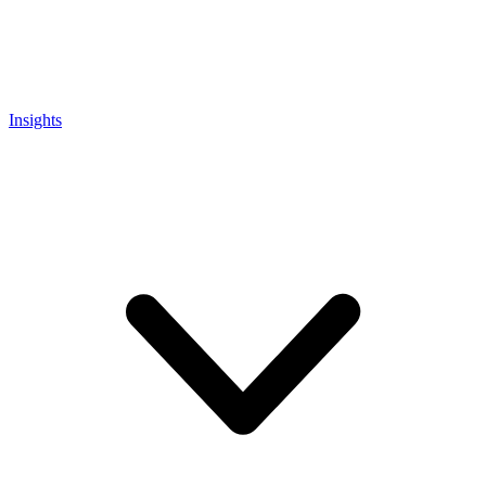
Insights