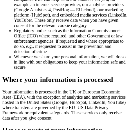
example an internet service provider, our analytics providers
(Google Analytics 4, PostHog — EU cloud), our marketing
platform (HubSpot), and embedded media services (LinkedIn,
YouTube). These only receive data when you have given
consent for the relevant cookie category
Regulatory bodies such as the Information Commissioner's
Office (ICO) where required, and other Government or law
enforcement agencies, if requested and where appropriate to
do so, e.g., if requested to assist in the prevention and
detection of crime
Whenever we share your personal information, we will do so
in line with our obligations to keep your information safe and
secure
Where your information is processed
Your information is processed in the UK or European Economic
Area (EEA), with the exception of analytics and marketing services
hosted in the United States (Google, HubSpot, LinkedIn, YouTube)
where transfers are governed by the EU–US Data Privacy
Framework or equivalent safeguards. These services only receive
data after you give consent.