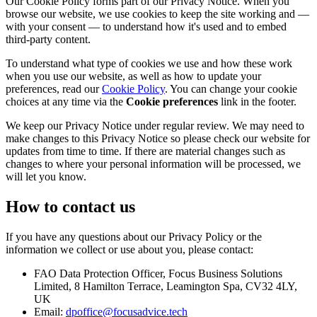
Our Cookie Policy forms part of our Privacy Notice. When you
browse our website, we use cookies to keep the site working and —
with your consent — to understand how it's used and to embed
third-party content.
To understand what type of cookies we use and how these work
when you use our website, as well as how to update your
preferences, read our
Cookie Policy
. You can change your cookie
choices at any time via the
Cookie preferences
link in the footer.
We keep our Privacy Notice under regular review. We may need to
make changes to this Privacy Notice so please check our website for
updates from time to time. If there are material changes such as
changes to where your personal information will be processed, we
will let you know.
How to contact us
If you have any questions about our Privacy Policy or the
information we collect or use about you, please contact:
FAO Data Protection Officer, Focus Business Solutions
Limited, 8 Hamilton Terrace, Leamington Spa, CV32 4LY,
UK
Email:
dpoffice@focusadvice.tech