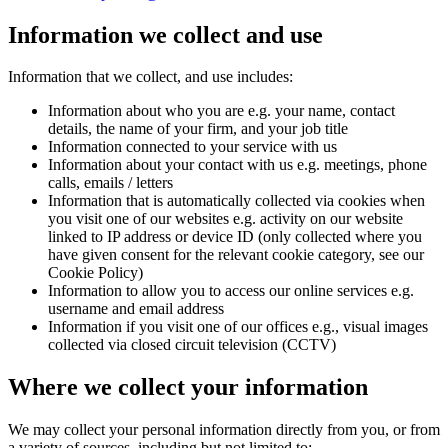
Information we collect and use
Information that we collect, and use includes:
Information about who you are e.g. your name, contact
details, the name of your firm, and your job title
Information connected to your service with us
Information about your contact with us e.g. meetings, phone
calls, emails / letters
Information that is automatically collected via cookies when
you visit one of our websites e.g. activity on our website
linked to IP address or device ID (only collected where you
have given consent for the relevant cookie category, see our
Cookie Policy)
Information to allow you to access our online services e.g.
username and email address
Information if you visit one of our offices e.g., visual images
collected via closed circuit television (CCTV)
Where we collect your information
We may collect your personal information directly from you, or from
a variety of sources, including but not limited to: