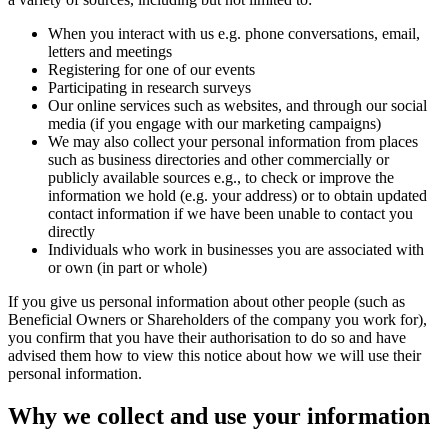
When you interact with us e.g. phone conversations, email,
letters and meetings
Registering for one of our events
Participating in research surveys
Our online services such as websites, and through our social
media (if you engage with our marketing campaigns)
We may also collect your personal information from places
such as business directories and other commercially or
publicly available sources e.g., to check or improve the
information we hold (e.g. your address) or to obtain updated
contact information if we have been unable to contact you
directly
Individuals who work in businesses you are associated with
or own (in part or whole)
If you give us personal information about other people (such as
Beneficial Owners or Shareholders of the company you work for),
you confirm that you have their authorisation to do so and have
advised them how to view this notice about how we will use their
personal information.
Why we collect and use your information