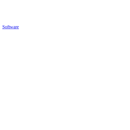
Software