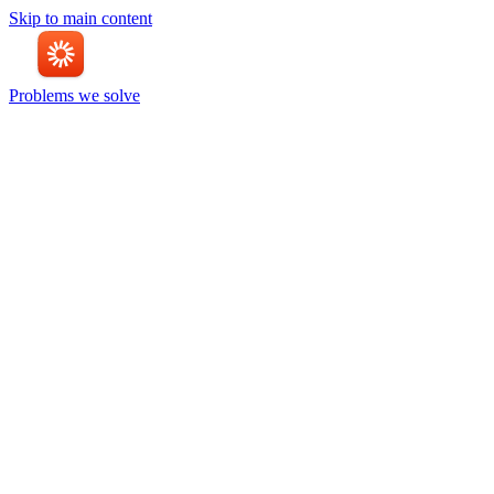
Skip to main content
Problems we solve