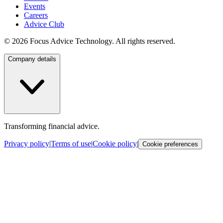
Events
Careers
Advice Club
©
2026
Focus Advice Technology. All rights reserved.
Company details
Transforming financial advice.
Privacy policy
|
Terms of use
|
Cookie policy
|
Cookie preferences