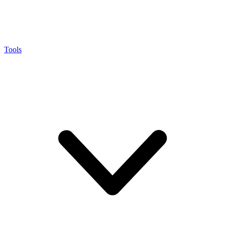
Tools