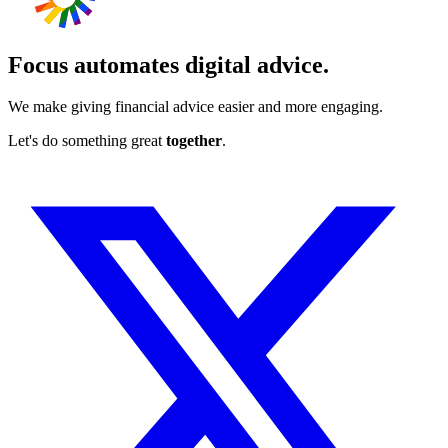
Focus automates digital advice.
We make giving financial advice easier and more engaging.
Let's do something great
together
.