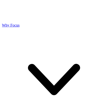
Why Focus