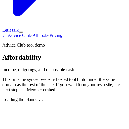
Let's talk
← Advice Club
·
All tools
·
Pricing
Advice Club tool demo
Affordability
Income, outgoings, and disposable cash.
This runs the synced website-hosted tool build under the same
domain as the rest of the site. If you want it on your own site, the
next step is a Member embed.
Loading the planner…