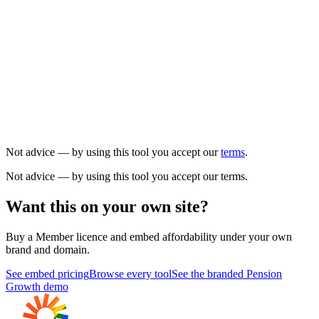
Not advice — by using this tool you accept our
terms
.
Not advice — by using this tool you accept our terms.
Want this on your own site?
Buy a Member licence and embed
affordability
under your own
brand and domain.
See embed pricing
Browse every tool
See the branded Pension
Growth demo