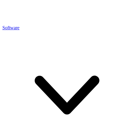
Software