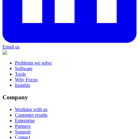
Email us
Problems we solve
Software
Tools
Why Focus
Insights
Company
Working with us
Customer results
Enterprise
Partners
Support
Contact