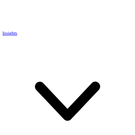
Insights