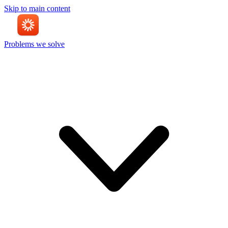
Skip to main content
Problems we solve