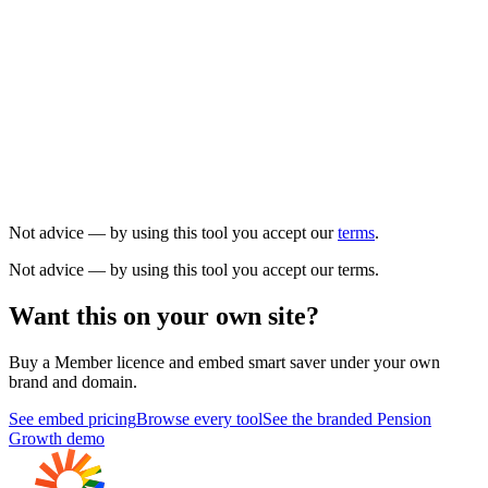
Not advice — by using this tool you accept our
terms
.
Not advice — by using this tool you accept our terms.
Want this on your own site?
Buy a Member licence and embed
smart saver
under your own
brand and domain.
See embed pricing
Browse every tool
See the branded Pension
Growth demo