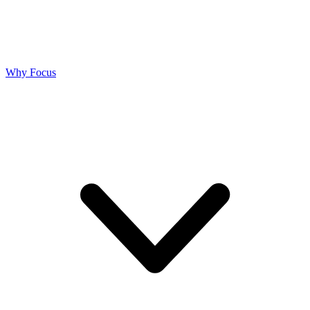
Why Focus