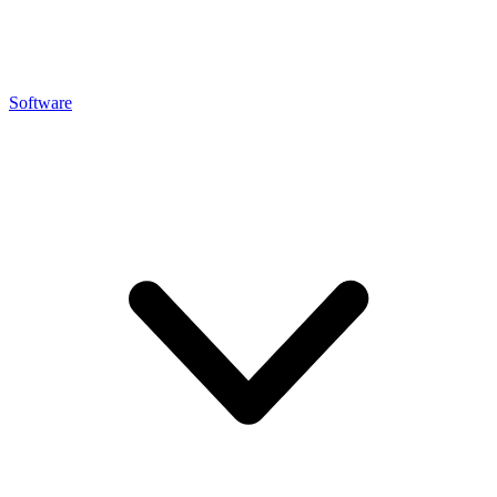
Software