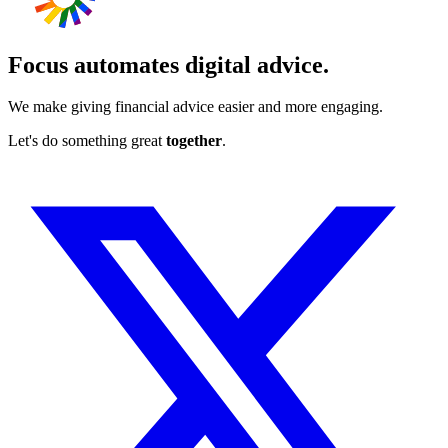
Focus automates digital advice.
We make giving financial advice easier and more engaging.
Let's do something great
together
.