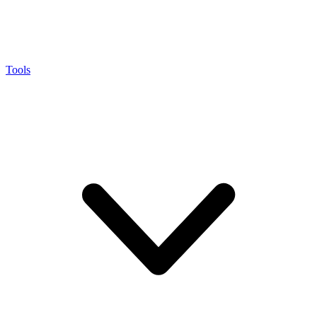
Tools