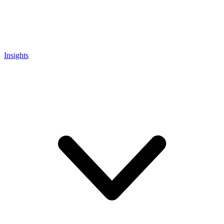
Insights