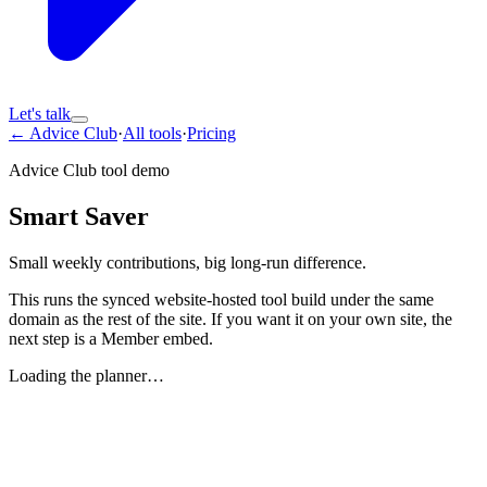
Let's talk
← Advice Club
·
All tools
·
Pricing
Advice Club tool demo
Smart Saver
Small weekly contributions, big long-run difference.
This runs the synced website-hosted tool build under the same
domain as the rest of the site. If you want it on your own site, the
next step is a Member embed.
Loading the planner…