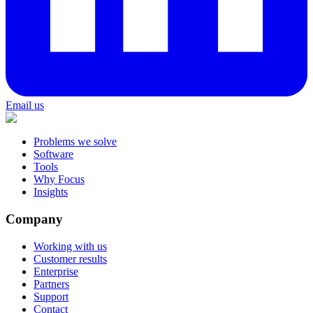
Email us
Problems we solve
Software
Tools
Why Focus
Insights
Company
Working with us
Customer results
Enterprise
Partners
Support
Contact