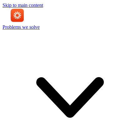
Skip to main content
Problems we solve