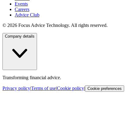
Events
Careers
Advice Club
©
2026
Focus Advice Technology. All rights reserved.
Company details
Transforming financial advice.
Privacy policy
|
Terms of use
|
Cookie policy
|
Cookie preferences