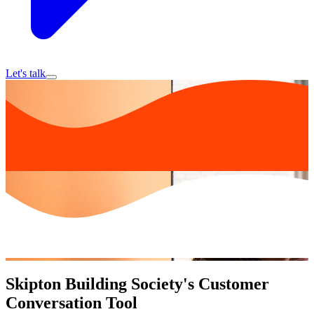
Let's talk
Skipton Building Society's Customer
Conversation Tool