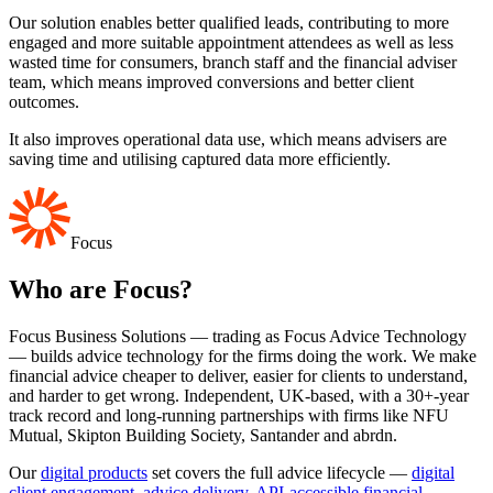
Our solution enables better qualified leads, contributing to more
engaged and more suitable appointment attendees as well as less
wasted time for consumers, branch staff and the financial adviser
team, which means improved conversions and better client
outcomes.
It also improves operational data use, which means advisers are
saving time and utilising captured data more efficiently.
Focus
Who are Focus?
Focus Business Solutions — trading as Focus Advice Technology
— builds advice technology for the firms doing the work. We make
financial advice cheaper to deliver, easier for clients to understand,
and harder to get wrong. Independent, UK-based, with a 30+-year
track record and long-running partnerships with firms like NFU
Mutual, Skipton Building Society, Santander and abrdn.
Our
digital products
set covers the full advice lifecycle —
digital
client engagement
,
advice delivery
,
API-accessible financial