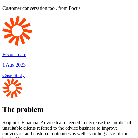
Customer conversation tool, from Focus
Focus Team
1 Aug 2023
Case Study
The problem
Skipton's Financial Advice team needed to decrease the number of
unsuitable clients referred to the advice business to improve
conversion and customer outcomes as well as cutting a significant