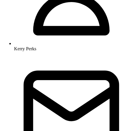
Kerry Perks