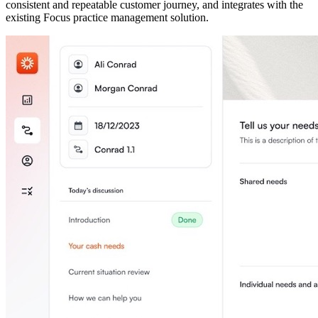
consistent and repeatable customer journey, and integrates with the
existing Focus practice management solution.