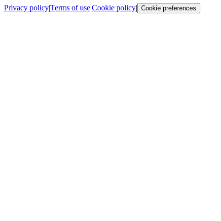
Privacy policy
|
Terms of use
|
Cookie policy
|
Cookie preferences