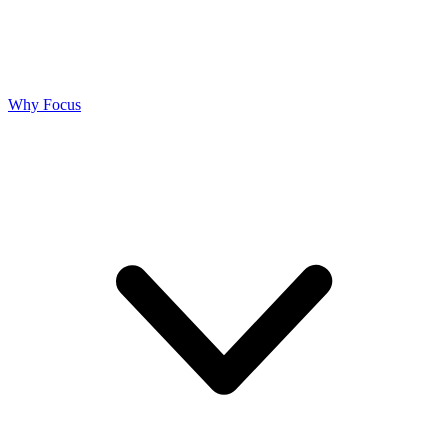
Why Focus