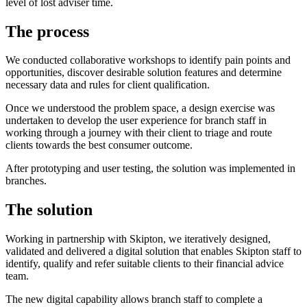
level of lost adviser time.
The process
We conducted collaborative workshops to identify pain points and
opportunities, discover desirable solution features and determine
necessary data and rules for client qualification.
Once we understood the problem space, a design exercise was
undertaken to develop the user experience for branch staff in
working through a journey with their client to triage and route
clients towards the best consumer outcome.
After prototyping and user testing, the solution was implemented in
branches.
The solution
Working in partnership with Skipton, we iteratively designed,
validated and delivered a digital solution that enables Skipton staff to
identify, qualify and refer suitable clients to their financial advice
team.
The new digital capability allows branch staff to complete a