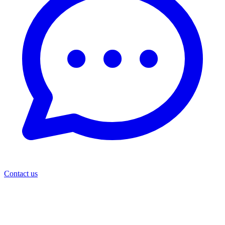
Contact us