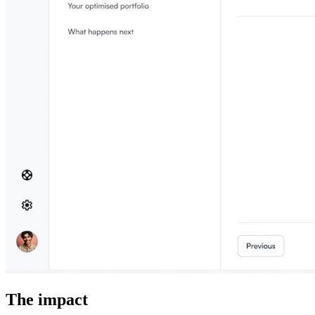
The impact