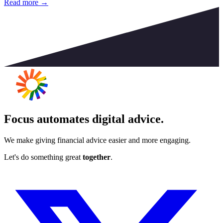
Read more →
Focus automates digital advice.
We make giving financial advice easier and more engaging.
Let's do something great
together
.