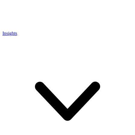
Insights