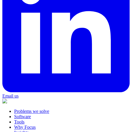
Email us
Problems we solve
Software
Tools
Why Focus