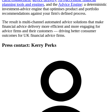
planning tools and engines
,
and the
Advice Engine
: a deterministic
investment-advice engine that optimises product and portfolio
recommendations against your firm's defined process.
The result is multi-channel automated advice solutions that make
financial advice delivery more efficient and more engaging for
advice firms and their customers — driving better consumer
outcomes for UK financial advice firms.
Press contact:
Kerry Perks