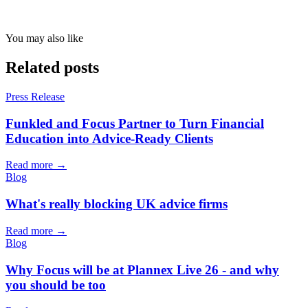
You may also like
Related posts
Press Release
Funkled and Focus Partner to Turn Financial
Education into Advice-Ready Clients
Read more →
Blog
What's really blocking UK advice firms
Read more →
Blog
Why Focus will be at Plannex Live 26 - and why
you should be too