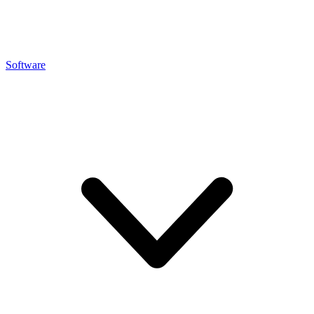
Software