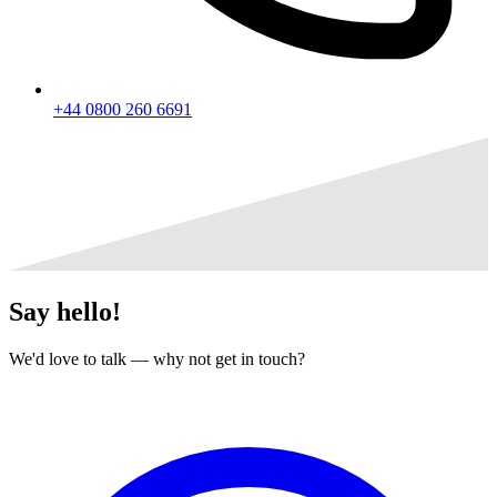
+44 0800 260 6691
Say
hello!
We'd love to talk — why not get in touch?