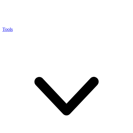
Tools