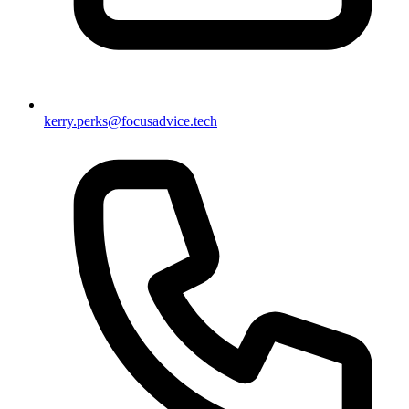
kerry.perks@focusadvice.tech