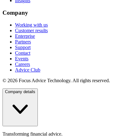
Insights
Company
Working with us
Customer results
Enterprise
Partners
Support
Contact
Events
Careers
Advice Club
©
2026
Focus Advice Technology. All rights reserved.
Company details
Transforming financial advice.