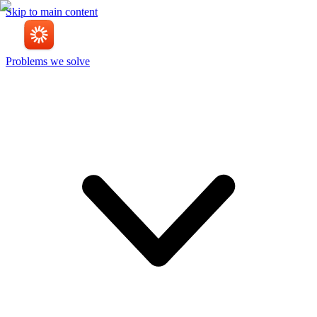
Skip to main content
Problems we solve