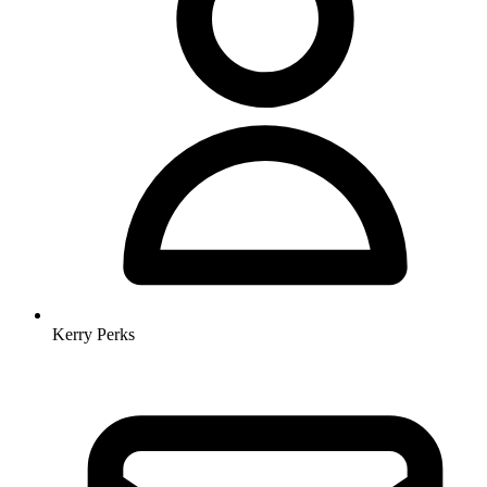
Kerry Perks