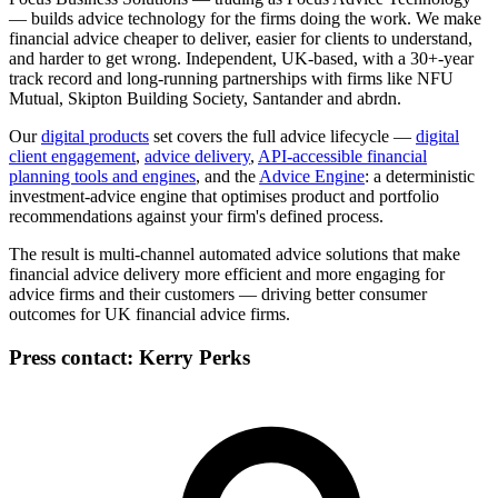
— builds advice technology for the firms doing the work. We make
financial advice cheaper to deliver, easier for clients to understand,
and harder to get wrong. Independent, UK-based, with a 30+-year
track record and long-running partnerships with firms like NFU
Mutual, Skipton Building Society, Santander and abrdn.
Our
digital products
set covers the full advice lifecycle —
digital
client engagement
,
advice delivery
,
API-accessible financial
planning tools and engines
,
and the
Advice Engine
: a deterministic
investment-advice engine that optimises product and portfolio
recommendations against your firm's defined process.
The result is multi-channel automated advice solutions that make
financial advice delivery more efficient and more engaging for
advice firms and their customers — driving better consumer
outcomes for UK financial advice firms.
Press contact:
Kerry Perks