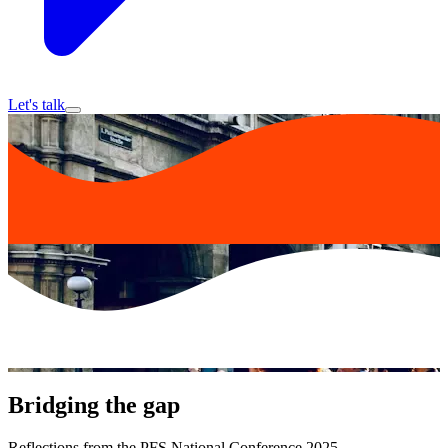
Let's talk
Bridging the gap
Reflections from the PFS National Conference 2025