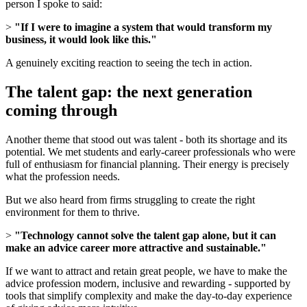
person I spoke to said:
>
"If I were to imagine a system that would transform my
business, it would look like this."
A genuinely exciting reaction to seeing the tech in action.
The talent gap: the next generation
coming through
Another theme that stood out was talent - both its shortage and its
potential. We met students and early-career professionals who were
full of enthusiasm for financial planning. Their energy is precisely
what the profession needs.
But we also heard from firms struggling to create the right
environment for them to thrive.
>
"Technology cannot solve the talent gap alone, but it can
make an advice career more attractive and sustainable."
If we want to attract and retain great people, we have to make the
advice profession modern, inclusive and rewarding - supported by
tools that simplify complexity and make the day-to-day experience