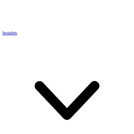
Insights