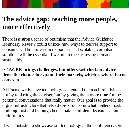
The advice gap: reaching more people,
more effectively
There is a strong sense of optimism that the Advice Guidance
Boundary Review could unlock new ways to deliver support to
consumers. The profession recognises that scalable, compliant
solutions will be essential if we are to meet growing demand
sustainably.
>
"AGBR brings challenges, but offers switched-on advice
firms the chance to expand their markets, which is where Focus
comes in."
At Focus, we believe technology can extend the reach of advice -
not by replacing the adviser, but by giving them more time for the
personal conversations that really matter. Our goal is to provide the
digital infrastructure that lets advisers focus on what matters most:
building trust and helping clients make confident decisions about
their futures.
It was fantastic to showcase our technology at the conference. One