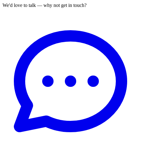
We'd love to talk — why not get in touch?