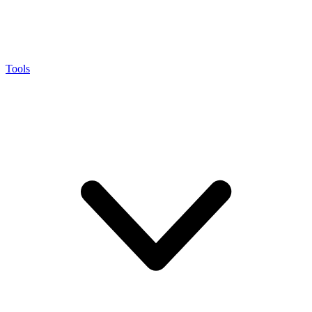
Tools