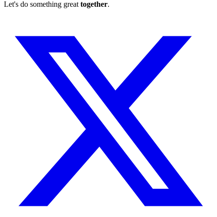
Let's do something great
together
.