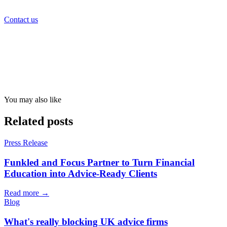
Contact us
You may also like
Related posts
Press Release
Funkled and Focus Partner to Turn Financial
Education into Advice-Ready Clients
Read more →
Blog
What's really blocking UK advice firms