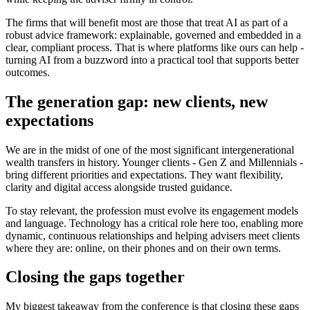
The firms that will benefit most are those that treat AI as part of a
robust advice framework: explainable, governed and embedded in a
clear, compliant process. That is where platforms like ours can help -
turning AI from a buzzword into a practical tool that supports better
outcomes.
The generation gap: new clients, new
expectations
We are in the midst of one of the most significant intergenerational
wealth transfers in history. Younger clients - Gen Z and Millennials -
bring different priorities and expectations. They want flexibility,
clarity and digital access alongside trusted guidance.
To stay relevant, the profession must evolve its engagement models
and language. Technology has a critical role here too, enabling more
dynamic, continuous relationships and helping advisers meet clients
where they are: online, on their phones and on their own terms.
Closing the gaps together
My biggest takeaway from the conference is that closing these gaps