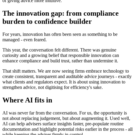
of giving advice more intuitive.
The innovation gap: from compliance
burden to confidence builder
For years, innovation has often been seen as something to be
managed - even feared.
This year, the conversation felt different. There was genuine
curiosity and a growing belief that responsible innovation can
enhance compliance and build trust, rather than undermine it.
That shift matters. We are now seeing firms embrace technology to
create consistent, transparent and auditable advice journeys - exactly
what clients and regulators expect. It is about using innovation to
strengthen advice, not digitising for efficiency's sake.
Where AI fits in
AI was never far from the conversation. For us, the opportunity is
not about replacing judgement, but about augmenting it. Used well,
AI can help advisers surface insights faster, pre-populate routine
documentation and highlight potential risks earlier in the process - all
while keeping the adviser firmly in control.