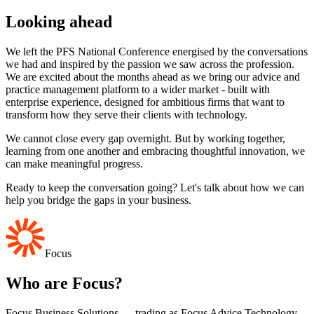
Looking ahead
We left the PFS National Conference energised by the conversations
we had and inspired by the passion we saw across the profession.
We are excited about the months ahead as we bring our advice and
practice management platform to a wider market - built with
enterprise experience, designed for ambitious firms that want to
transform how they serve their clients with technology.
We cannot close every gap overnight. But by working together,
learning from one another and embracing thoughtful innovation, we
can make meaningful progress.
Ready to keep the conversation going? Let's talk about how we can
help you bridge the gaps in your business.
Focus
Who are Focus?
Focus Business Solutions — trading as Focus Advice Technology