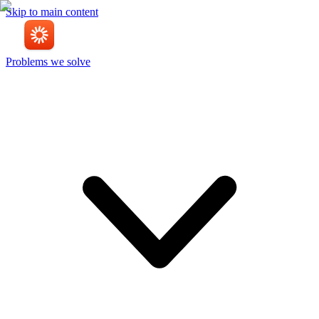
Skip to main content
Problems we solve