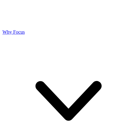
Why Focus