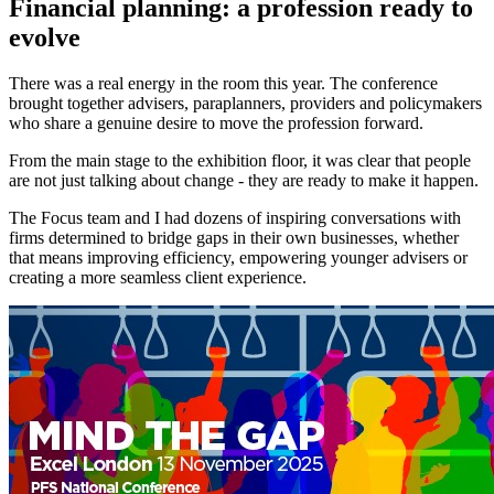
Financial planning: a profession ready to
evolve
There was a real energy in the room this year. The conference
brought together advisers, paraplanners, providers and policymakers
who share a genuine desire to move the profession forward.
From the main stage to the exhibition floor, it was clear that people
are not just talking about change - they are ready to make it happen.
The Focus team and I had dozens of inspiring conversations with
firms determined to bridge gaps in their own businesses, whether
that means improving efficiency, empowering younger advisers or
creating a more seamless client experience.