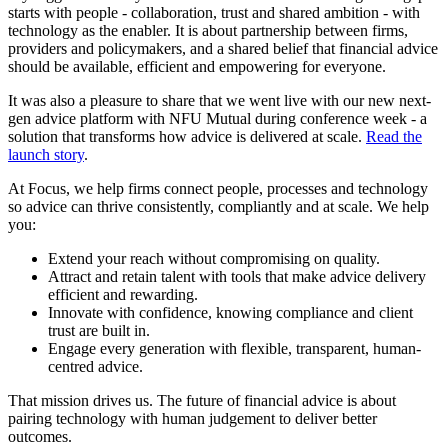
starts with people - collaboration, trust and shared ambition - with
technology as the enabler. It is about partnership between firms,
providers and policymakers, and a shared belief that financial advice
should be available, efficient and empowering for everyone.
It was also a pleasure to share that we went live with our new next-
gen advice platform with NFU Mutual during conference week - a
solution that transforms how advice is delivered at scale.
Read the
launch story
.
At Focus, we help firms connect people, processes and technology
so advice can thrive consistently, compliantly and at scale. We help
you:
Extend your reach without compromising on quality.
Attract and retain talent with tools that make advice delivery
efficient and rewarding.
Innovate with confidence, knowing compliance and client
trust are built in.
Engage every generation with flexible, transparent, human-
centred advice.
That mission drives us. The future of financial advice is about
pairing technology with human judgement to deliver better
outcomes.