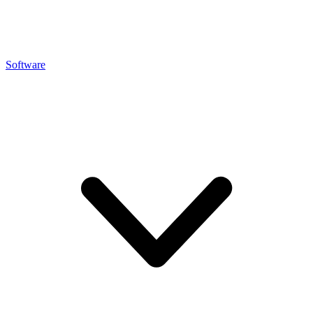
Software