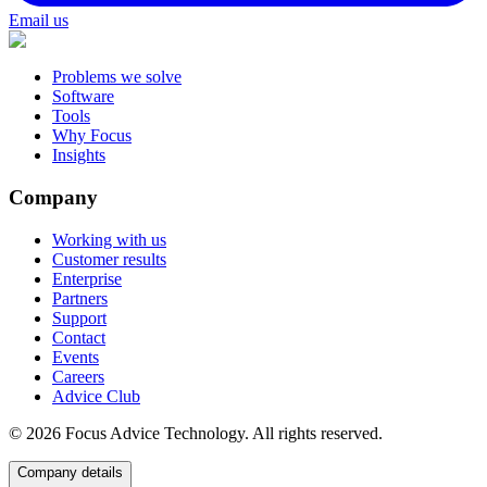
Email us
Problems we solve
Software
Tools
Why Focus
Insights
Company
Working with us
Customer results
Enterprise
Partners
Support
Contact
Events
Careers
Advice Club
©
2026
Focus Advice Technology. All rights reserved.
Company details