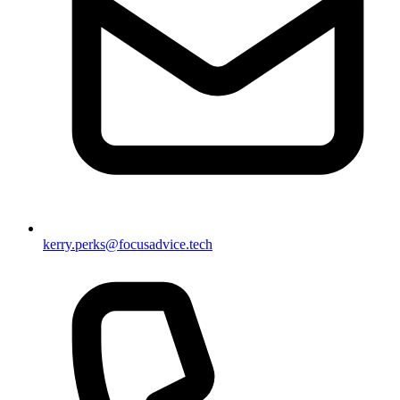
kerry.perks@focusadvice.tech