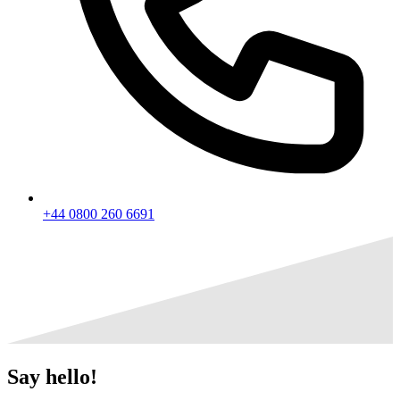
+44 0800 260 6691
Say
hello!