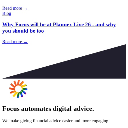
Read more →
Blog
Why Focus will be at Plannex Live 26 - and why
you should be too
Read more →
Focus automates digital advice.
We make giving financial advice easier and more engaging.