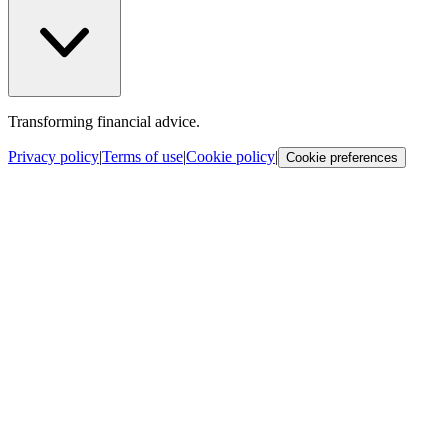
Transforming financial advice.
Privacy policy
|
Terms of use
|
Cookie policy
|
Cookie preferences