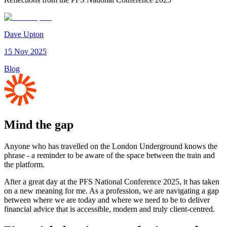
Dave Upton
15 Nov 2025
Blog
Mind the gap
Anyone who has travelled on the London Underground knows the
phrase - a reminder to be aware of the space between the train and
the platform.
After a great day at the PFS National Conference 2025, it has taken
on a new meaning for me. As a profession, we are navigating a gap
between where we are today and where we need to be to deliver
financial advice that is accessible, modern and truly client-centred.