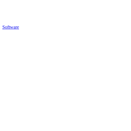
Software