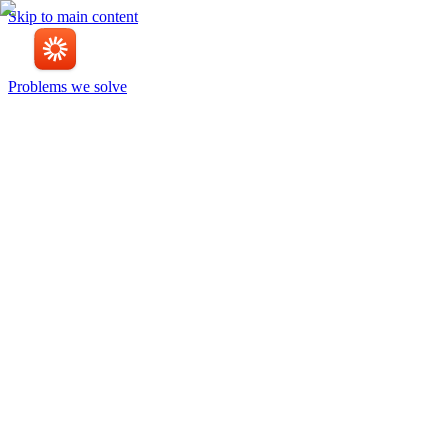
Skip to main content
Problems we solve